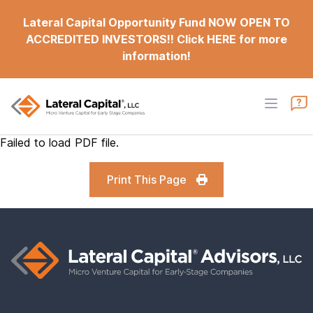
Lateral Capital Opportunity Fund NOW OPEN TO
ACCREDITED INVESTORS!! Click HERE for more
information!
Failed to load PDF file.
Print This Page
Footer