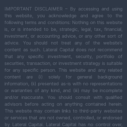
IMPORTANT DISCLAIMER – By accessing and using
this website, you acknowledge and agree to the
following terms and conditions: Nothing on this website
is, or is intended to be, strategic, legal, tax, financial,
investment, or accounting advice, or any other sort of
advice. You should not treat any of the website’s
content as such. Lateral Capital does not recommend
that any specific investment, security, portfolio of
securities, transaction, or investment strategy is suitable
for any specific person. This website and any related
content are (i) solely for general background
information, (ii) presented as-is with no representations
or warranties of any kind, and (iii) may be incomplete
and/or inaccurate. You should consult with qualified
advisors before acting on anything contained herein.
This website may contain links to third-party websites
or services that are not owned, controlled, or endorsed
by Lateral Capital. Lateral Capital has no control over,