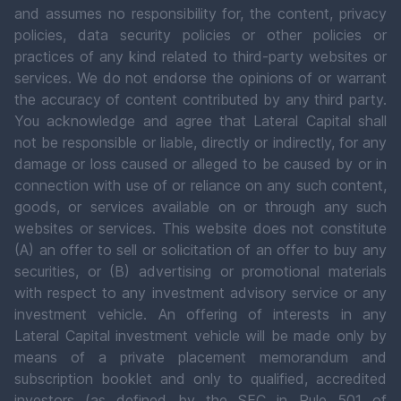
and assumes no responsibility for, the content, privacy
policies, data security policies or other policies or
practices of any kind related to third-party websites or
services. We do not endorse the opinions of or warrant
the accuracy of content contributed by any third party.
You acknowledge and agree that Lateral Capital shall
not be responsible or liable, directly or indirectly, for any
damage or loss caused or alleged to be caused by or in
connection with use of or reliance on any such content,
goods, or services available on or through any such
websites or services. This website does not constitute
(A) an offer to sell or solicitation of an offer to buy any
securities, or (B) advertising or promotional materials
with respect to any investment advisory service or any
investment vehicle. An offering of interests in any
Lateral Capital investment vehicle will be made only by
means of a private placement memorandum and
subscription booklet and only to qualified, accredited
investors (as defined by the SEC in Rule 501 of