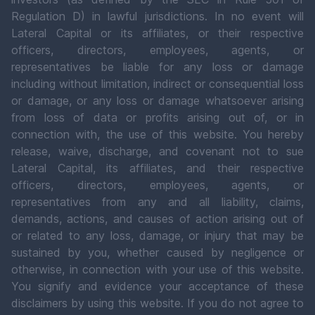
Regulation D) in lawful jurisdictions. In no event will
Lateral Capital or its affiliates, or their respective
officers, directors, employees, agents, or
representatives be liable for any loss or damage
including without limitation, indirect or consequential loss
or damage, or any loss or damage whatsoever arising
from loss of data or profits arising out of, or in
connection with, the use of this website. You hereby
release, waive, discharge, and covenant not to sue
Lateral Capital, its affiliates, and their respective
officers, directors, employees, agents, or
representatives from any and all liability, claims,
demands, actions, and causes of action arising out of
or related to any loss, damage, or injury that may be
sustained by you, whether caused by negligence or
otherwise, in connection with your use of this website.
You signify and evidence your acceptance of these
disclaimers by using this website. If you do not agree to